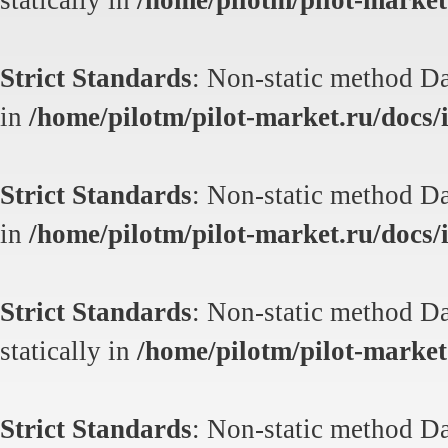
statically in
/home/pilotm/pilot-market.
Strict Standards
: Non-static method Dat
in
/home/pilotm/pilot-market.ru/docs/i
Strict Standards
: Non-static method Dat
in
/home/pilotm/pilot-market.ru/docs/i
Strict Standards
: Non-static method Da
statically in
/home/pilotm/pilot-market.
Strict Standards
: Non-static method Da