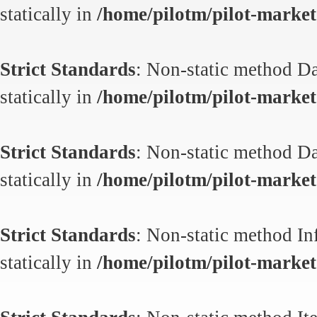
statically in
/home/pilotm/pilot-market.
Strict Standards
: Non-static method Da
statically in
/home/pilotm/pilot-market.
Strict Standards
: Non-static method Da
statically in
/home/pilotm/pilot-market.
Strict Standards
: Non-static method In
statically in
/home/pilotm/pilot-market.