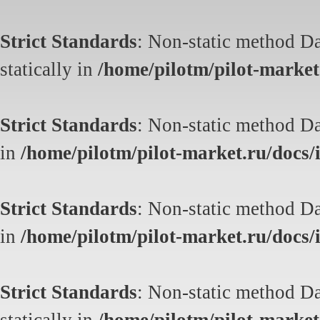
Strict Standards
: Non-static method Da
statically in
/home/pilotm/pilot-market.
Strict Standards
: Non-static method Dat
in
/home/pilotm/pilot-market.ru/docs/i
Strict Standards
: Non-static method Dat
in
/home/pilotm/pilot-market.ru/docs/i
Strict Standards
: Non-static method Da