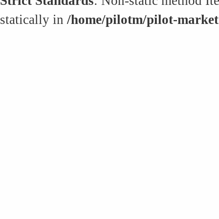
Strict Standards
: Non-static method It
statically in
/home/pilotm/pilot-market.