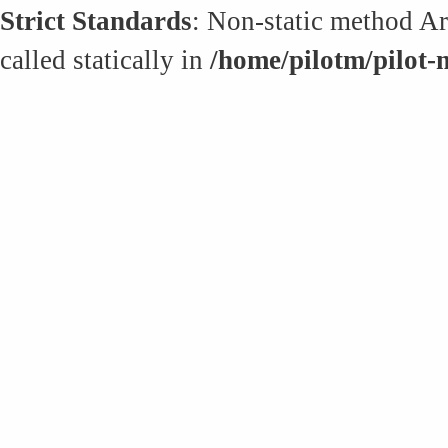
Strict Standards
: Non-static method Art
called statically in
/home/pilotm/pilot-m