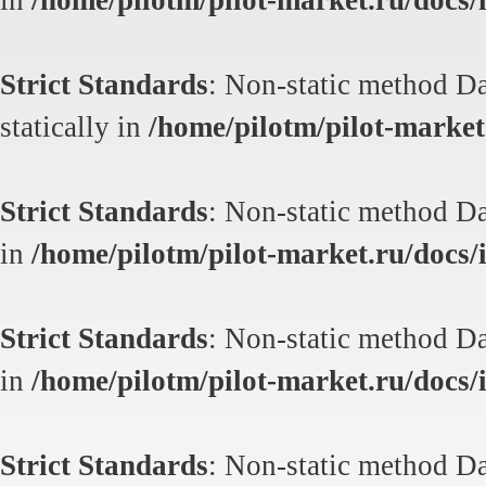
in
/home/pilotm/pilot-market.ru/docs/i
Strict Standards
: Non-static method Da
statically in
/home/pilotm/pilot-market.
Strict Standards
: Non-static method Dat
in
/home/pilotm/pilot-market.ru/docs/i
Strict Standards
: Non-static method Dat
in
/home/pilotm/pilot-market.ru/docs/i
Strict Standards
: Non-static method Dat