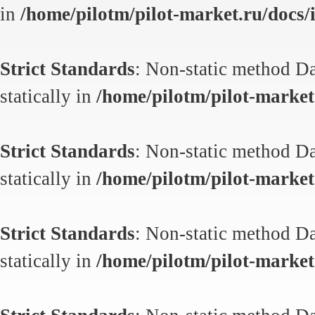
in
/home/pilotm/pilot-market.ru/docs/i
Strict Standards
: Non-static method Da
statically in
/home/pilotm/pilot-market.
Strict Standards
: Non-static method Da
statically in
/home/pilotm/pilot-market.
Strict Standards
: Non-static method Da
statically in
/home/pilotm/pilot-market.