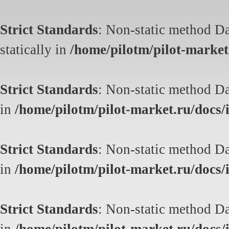
Strict Standards
: Non-static method Da
statically in
/home/pilotm/pilot-market.
Strict Standards
: Non-static method Dat
in
/home/pilotm/pilot-market.ru/docs/i
Strict Standards
: Non-static method Dat
in
/home/pilotm/pilot-market.ru/docs/i
Strict Standards
: Non-static method Dat