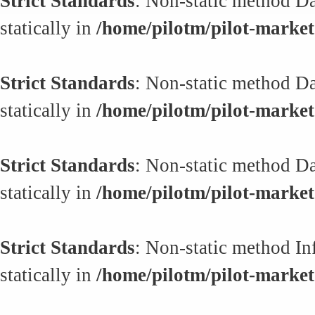
Strict Standards
: Non-static method Da
statically in
/home/pilotm/pilot-market.
Strict Standards
: Non-static method Da
statically in
/home/pilotm/pilot-market.
Strict Standards
: Non-static method Da
statically in
/home/pilotm/pilot-market.
Strict Standards
: Non-static method In
statically in
/home/pilotm/pilot-market.